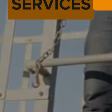
SERVICES