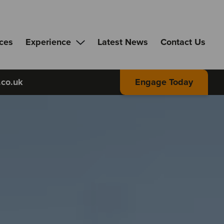
ices
Experience
Latest News
Contact Us
.co.uk
Engage Today