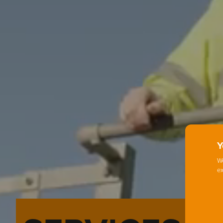
Y
We
ex