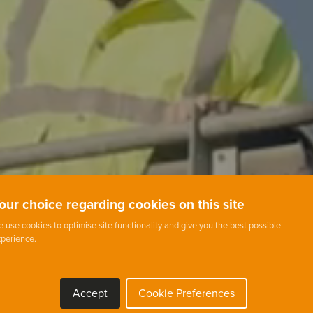
our choice regarding cookies on this site
 use cookies to optimise site functionality and give you the best possible
perience.
Accept
Cookie Preferences