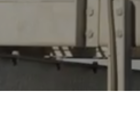
pt to completion.
s and suppliers, we