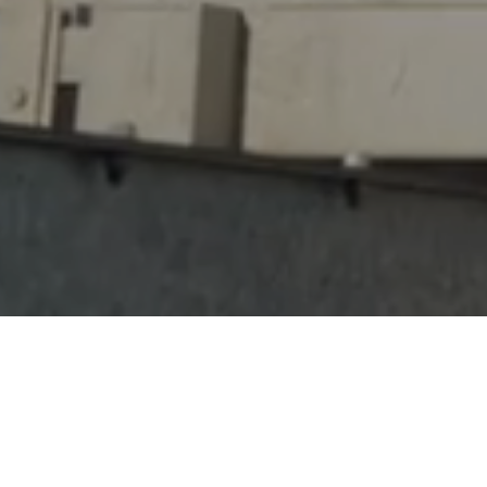
Our five step process takes projects from conce
Working in conjunction with our trusted partner