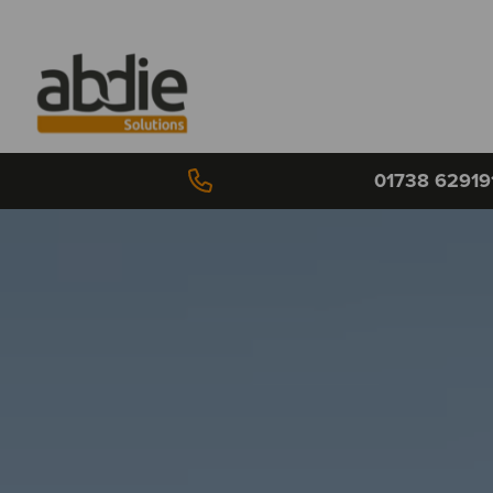
01738 62919