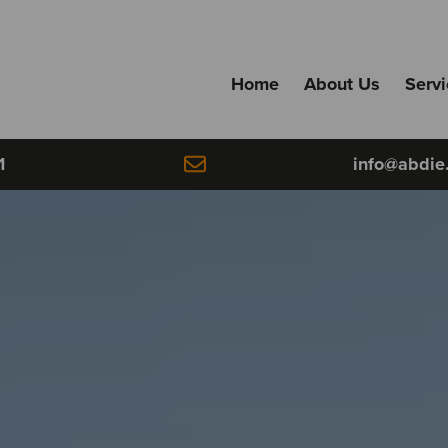
Home
About Us
Serv
1
info@abdie