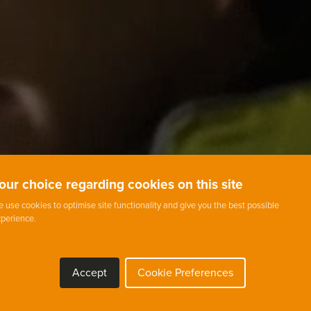
our choice regarding cookies on this site
 use cookies to optimise site functionality and give you the best possible
perience.
Accept
Cookie Preferences