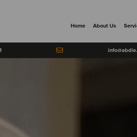
Home
About Us
Serv
1
info@abdie