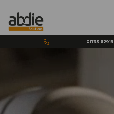
01738 62919