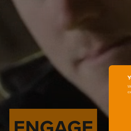
Y
We
ex
ENGAGE