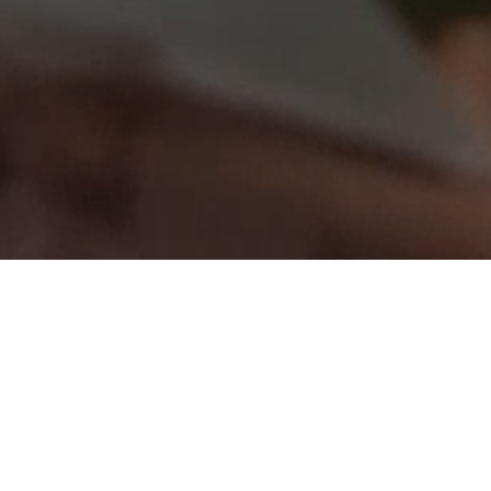
Where
begin