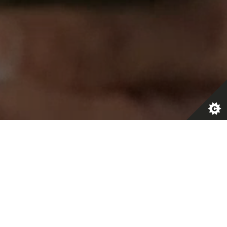
 do we
?