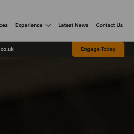
ices
Experience
Latest News
Contact Us
.co.uk
Engage Today