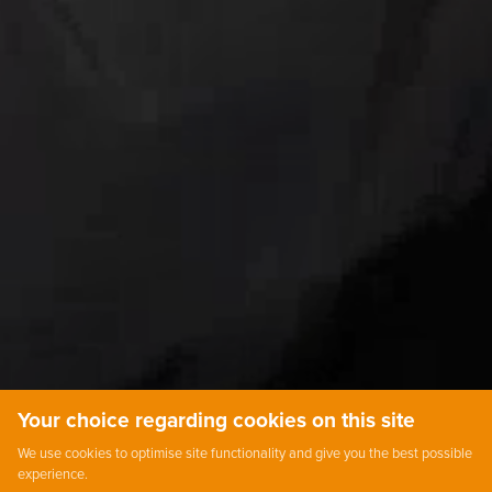
Your choice regarding cookies on this site
We use cookies to optimise site functionality and give you the best possible
experience.