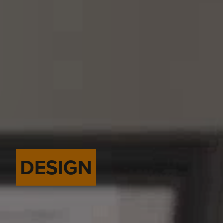
DESIGN