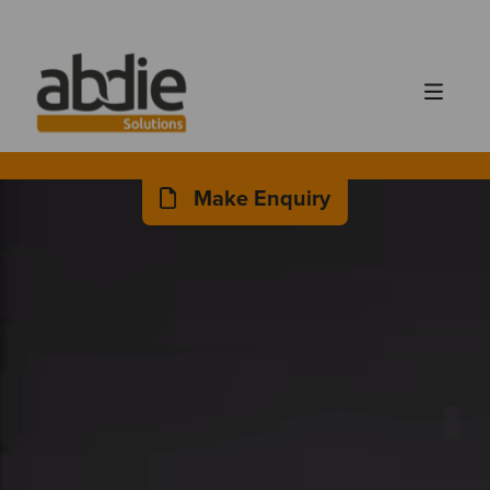
Make Enquiry