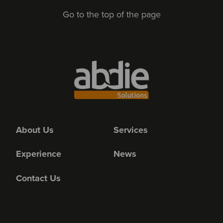
Go to the top of the page
About Us
Services
Experience
News
Contact Us