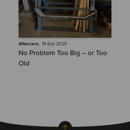
Aftercare,
19 Sep 2025
No Problem Too Big – or Too
Old
Back to top of page