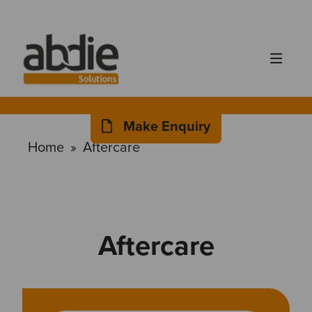
Make Enquiry
Home
»
Aftercare
Aftercare