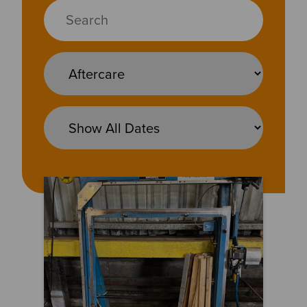
No Problem Too Big – or Too Old